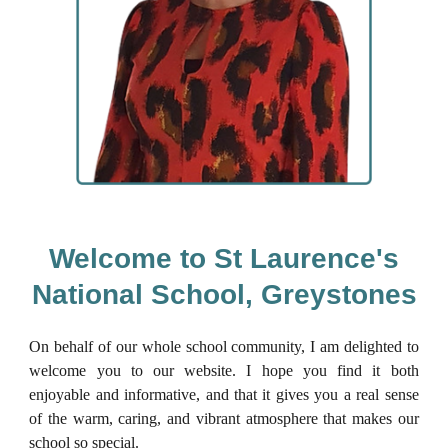
Welcome to St Laurence's
National School, Greystones
On behalf of our whole school community, I am delighted to
welcome you to our website. I hope you find it both
enjoyable and informative, and that it gives you a real sense
of the warm, caring, and vibrant atmosphere that makes our
school so special.