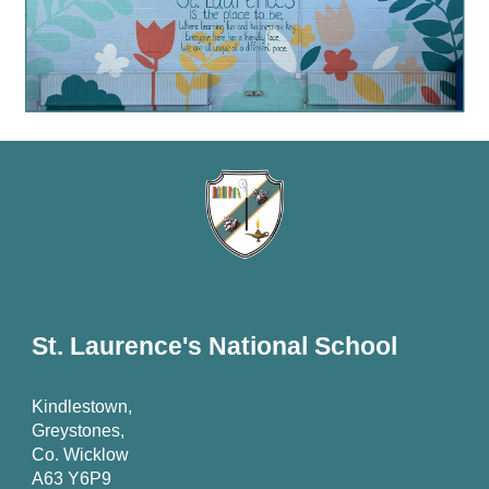
St. Laurence's National School
Kindlestown,
Greystones,
Co. Wicklow
A63 Y6P9