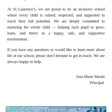
At St Laurence’s, we are proud to be an inclusive school
where every child is valued, respected, and supported to
reach their full potential. We are deeply committed to
nurturing the whole child — helping each pupil to grow,
learn, and thrive in a happy, safe, and supportive
environment.
If you have any questions or would like to learn more about
life at our school, please don’t hesitate to get in touch. We are
always happy to help.
Ann-Marie Martin
Principal