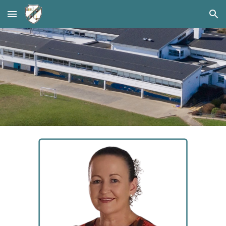
Skip to main content
Skip to navigation